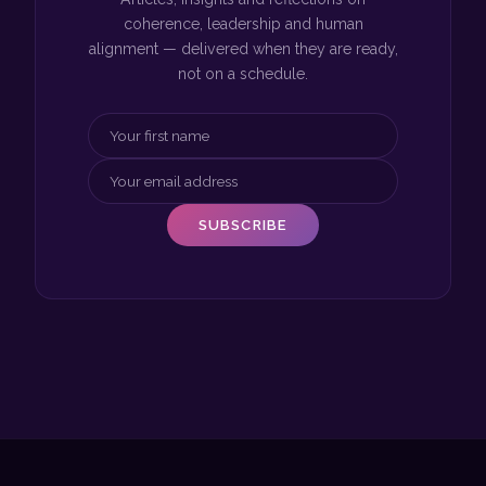
coherence, leadership and human
alignment — delivered when they are ready,
not on a schedule.
SUBSCRIBE