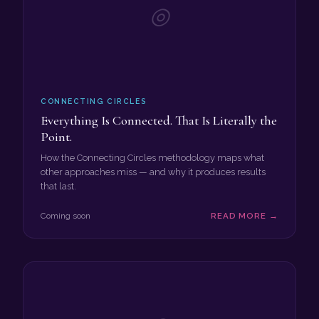
◎
CONNECTING CIRCLES
Everything Is Connected. That Is Literally the
Point.
How the Connecting Circles methodology maps what
other approaches miss — and why it produces results
that last.
Coming soon
READ MORE →