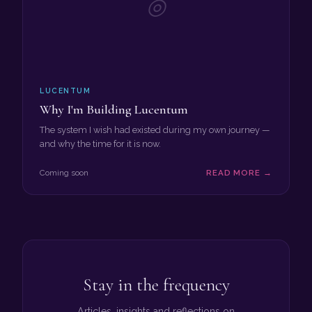
◎
LUCENTUM
Why I'm Building Lucentum
The system I wish had existed during my own journey —
and why the time for it is now.
Coming soon
READ MORE →
Stay in the frequency
Articles, insights and reflections on