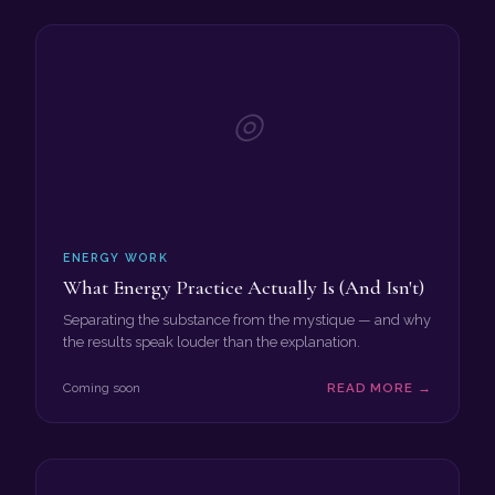
◎
ENERGY WORK
What Energy Practice Actually Is (And Isn't)
Separating the substance from the mystique — and why
the results speak louder than the explanation.
Coming soon
READ MORE →