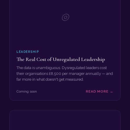
◎
LEADERSHIP
The Real Cost of Unregulated Leadership
The data is unambiguous. Dysregulated leaders cost
their organisations £8,500 per manager annually — and
far more in what doesn't get measured.
Coming soon
READ MORE →