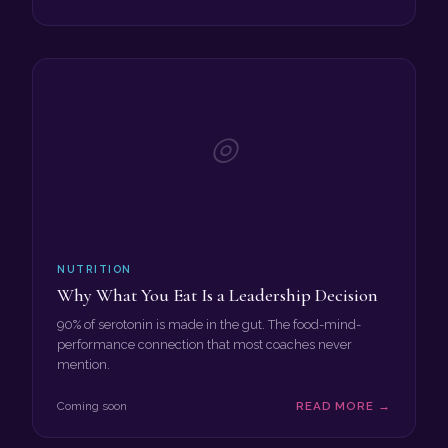
◎
NUTRITION
Why What You Eat Is a Leadership Decision
90% of serotonin is made in the gut. The food-mind-
performance connection that most coaches never
mention.
Coming soon
READ MORE →