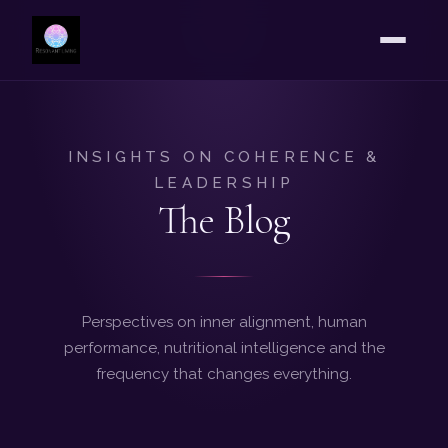
INSIGHTS ON COHERENCE &
LEADERSHIP
The Blog
Perspectives on inner alignment, human
performance, nutritional intelligence and the
frequency that changes everything.