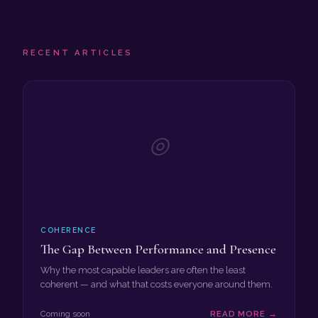
RECENT ARTICLES
◎
COHERENCE
The Gap Between Performance and Presence
Why the most capable leaders are often the least
coherent — and what that costs everyone around them.
Coming soon
READ MORE →