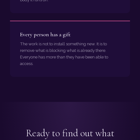
Every person has a gift
The work is not to install something new. It is to
remove what is blocking what is already there.
Everyone has more than they have been able to
access.
Ready to find out what