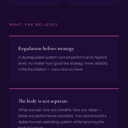
WHAT SHE BELIEVES
Regulation before strategy
A dysregulated system cannot perform at its highest
level, no matter how good the strategy. Inner stability
is the foundation — not a nice-to-have.
The body is not separate
What you eat, how you breathe, how you sleep —
these are performance variables. You cannot build a
stable human operating system while ignoring the
body it runs on.