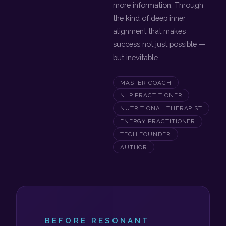
more information. Through
the kind of deep inner
alignment that makes
success not just possible —
but inevitable.
MASTER COACH
NLP PRACTITIONER
NUTRITIONAL THERAPIST
ENERGY PRACTITIONER
TECH FOUNDER
AUTHOR
BEFORE RESONANT