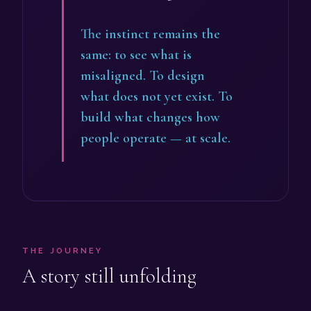
The instinct remains the
same: to see what is
misaligned. To design
what does not yet exist. To
build what changes how
people operate — at scale.
THE JOURNEY
A story still unfolding