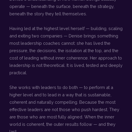
operate — beneath the surface, beneath the strategy,
beneath the story they tell themselves.
Having led at the highest level herself — building, scaling
and exiting two companies — Denise brings something
most leadership coaches cannot: she has lived the
pressure, the decisions, the isolation at the top, and the
cost of leading without inner coherence. Her approach to
leadership is not theoretical. It is lived, tested and deeply
practical.
She works with leaders to do both — to perform at a
higher level and to lead in a way that is sustainable,
coherent and naturally compelling. Because the most
effective leaders are not those who push hardest. They
are those who are most fully aligned. When the inner
world is coherent, the outer results follow — and they
last.