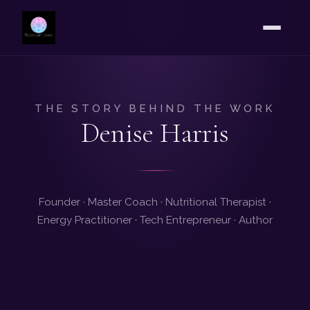
THE STORY BEHIND THE WORK
Denise Harris
Founder · Master Coach · Nutritional Therapist ·
Energy Practitioner · Tech Entrepreneur · Author