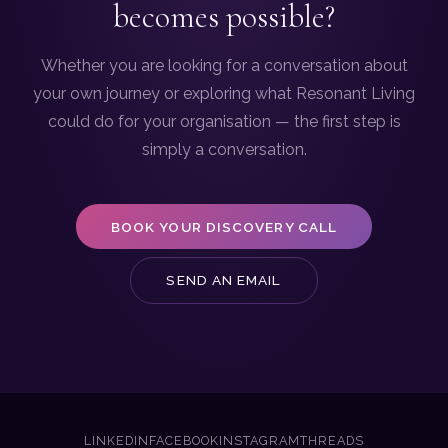
becomes possible?
Whether you are looking for a conversation about
your own journey or exploring what Resonant Living
could do for your organisation — the first step is
simply a conversation.
BOOK YOUR DISCOVERY CALL
SEND AN EMAIL
LINKEDIN
FACEBOOK
INSTAGRAM
THREADS