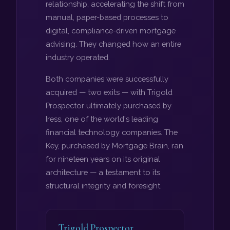
relationship, accelerating the shift from
manual, paper-based processes to
digital, compliance-driven mortgage
advising. They changed how an entire
industry operated.
Both companies were successfully
acquired — two exits — with Trigold
Prospector ultimately purchased by
Iress, one of the world's leading
financial technology companies. The
Key, purchased by Mortgage Brain, ran
for nineteen years on its original
architecture — a testament to its
structural integrity and foresight.
Trigold Prospector