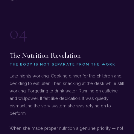
04
The Nutrition Revelation
THE BODY IS NOT SEPARATE FROM THE WORK
Late nights working. Cooking dinner for the children and
deciding to eat later. Then snacking at the desk while still
working. Forgetting to drink water. Running on caffeine
and willpower. It felt like dedication. It was quietly
dismantling the very system she was relying on to
perform.
When she made proper nutrition a genuine priority — not