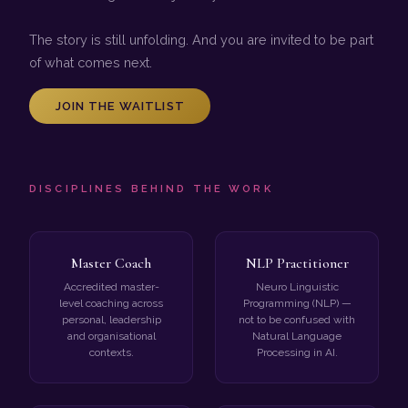
The story is still unfolding. And you are invited to be part
of what comes next.
JOIN THE WAITLIST
DISCIPLINES BEHIND THE WORK
Master Coach
NLP Practitioner
Accredited master-
Neuro Linguistic
level coaching across
Programming (NLP) —
personal, leadership
not to be confused with
and organisational
Natural Language
contexts.
Processing in AI.