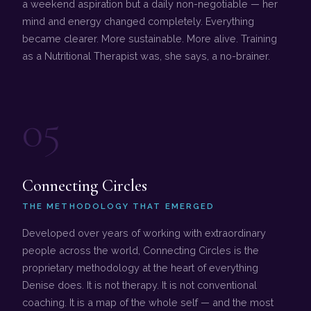
a weekend aspiration but a daily non-negotiable — her
mind and energy changed completely. Everything
became clearer. More sustainable. More alive. Training
as a Nutritional Therapist was, she says, a no-brainer.
05
Connecting Circles
THE METHODOLOGY THAT EMERGED
Developed over years of working with extraordinary
people across the world, Connecting Circles is the
proprietary methodology at the heart of everything
Denise does. It is not therapy. It is not conventional
coaching. It is a map of the whole self — and the most