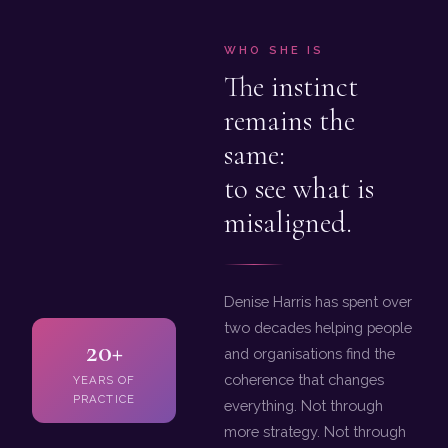
WHO SHE IS
The instinct
remains the
same:
to see what is
misaligned.
Denise Harris has spent over
two decades helping people
20+
and organisations find the
coherence that changes
YEARS OF
PRACTICE
everything. Not through
more strategy. Not through