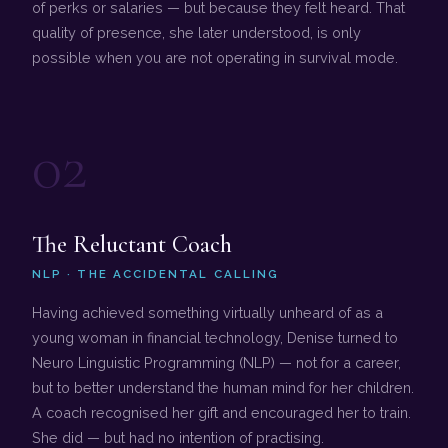
of perks or salaries — but because they felt heard. That
quality of presence, she later understood, is only
possible when you are not operating in survival mode.
02
The Reluctant Coach
NLP · THE ACCIDENTAL CALLING
Having achieved something virtually unheard of as a
young woman in financial technology, Denise turned to
Neuro Linguistic Programming (NLP) — not for a career,
but to better understand the human mind for her children.
A coach recognised her gift and encouraged her to train.
She did — but had no intention of practising.