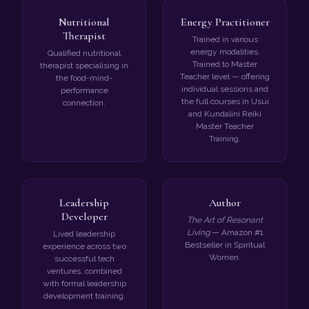
Nutritional
Energy Practitioner
Therapist
Trained in various
energy modalities.
Qualified nutritional
Trained to Master
therapist specialising in
Teacher level — offering
the food-mind-
individual sessions and
performance
the full courses in Usui
connection.
and Kundalini Reiki
Master Teacher
Training.
Leadership
Author
Developer
The Art of Resonant
Living
— Amazon #1
Lived leadership
Bestseller in Spiritual
experience across two
Women.
successful tech
ventures, combined
with formal leadership
development training.