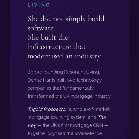
LIVING
She did not simply build
software.
She built the
infrastructure that
modernised an industry.
Before founding Resonant Living,
Denise Harris built two technology
companies that fundamentally
transformed the UK mortgage industry.
Trigold Prospector
, a whole-of-market
mortgage sourcing system, and
The
Key
— the UK's first mortgage CRM —
together digitised the broker-lender