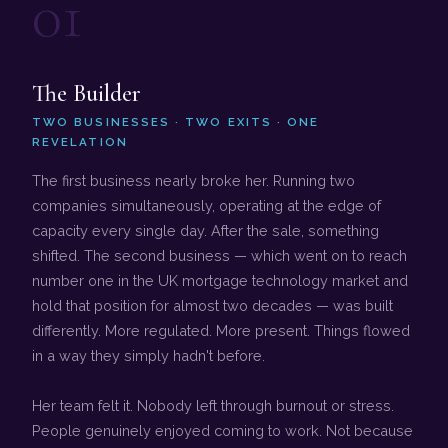
01
The Builder
TWO BUSINESSES · TWO EXITS · ONE
REVELATION
The first business nearly broke her. Running two
companies simultaneously, operating at the edge of
capacity every single day. After the sale, something
shifted. The second business — which went on to reach
number one in the UK mortgage technology market and
hold that position for almost two decades — was built
differently. More regulated. More present. Things flowed
in a way they simply hadn't before.
Her team felt it. Nobody left through burnout or stress.
People genuinely enjoyed coming to work. Not because