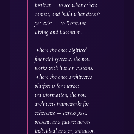
instinct — to see what others
cannot, and build what doesn't
yet exist — to Resonant
Living and Lucentum.
Where she once digitised
financial systems, she now
works with human systems.
Where she once architected
platforms for market
transformation, she now
architects frameworks for
coherence — across past,
present, and future; across
individual and organisation.