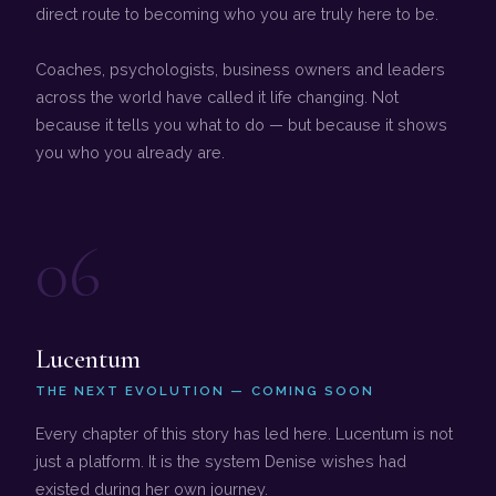
direct route to becoming who you are truly here to be.
Coaches, psychologists, business owners and leaders
across the world have called it life changing. Not
because it tells you what to do — but because it shows
you who you already are.
06
Lucentum
THE NEXT EVOLUTION — COMING SOON
Every chapter of this story has led here. Lucentum is not
just a platform. It is the system Denise wishes had
existed during her own journey.