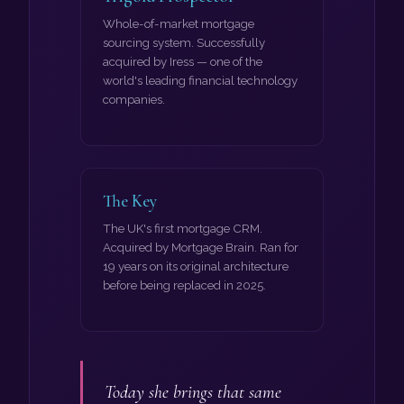
Whole-of-market mortgage
sourcing system. Successfully
acquired by Iress — one of the
world's leading financial technology
companies.
The Key
The UK's first mortgage CRM.
Acquired by Mortgage Brain. Ran for
19 years on its original architecture
before being replaced in 2025.
Today she brings that same