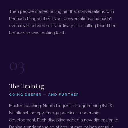
Then people started telling her that conversations with
her had changed their lives. Conversations she hadn't
even realised were extraordinary. The calling found her
before she was looking for it.
03
The Training
GOING DEEPER — AND FURTHER
Master coaching. Neuro Linguistic Programming (NLP).
Nutritional therapy. Energy practice. Leadership
development. Each discipline added a new dimension to
Denise's understanding of how human beings actually